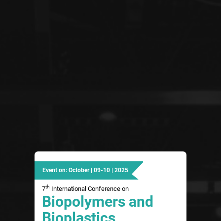
Event on: October | 09-10 | 2025
th
7
International Conference on
Biopolymers and
Bioplastics