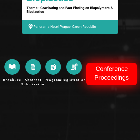
Theme : Gravitating and Fact Finding on Biopolymers &
Bioplastics
Panorama Hotel Prague, Czech Republic
Conference
Proceedings
Brochure
Abstract
Program
Registration
Submission