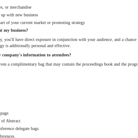
es, or merchandise
e up with new business
art of your current market or promoting strategy
ﬁt my business?
ty, you'll have direct exposure in conjunction with your audience, and a chance
 is additionally personal and effective.
 my company's information to attendees?
given a complimentary bag that may contain the proceedings book and the pro
 page.
of Abstract.
nference delegate bags.
ferences.