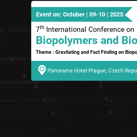
Event on: October | 09-10 | 2025
th
7
International Conference on
Biopolymers and Bio
Theme : Gravitating and Fact Finding on Biop
Panorama Hotel Prague, Czech Repu