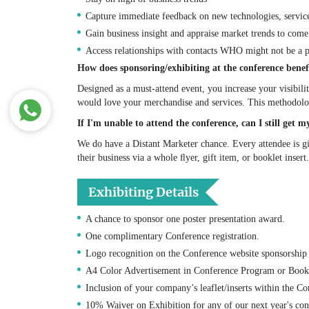
Capture immediate feedback on new technologies, servic
Gain business insight and appraise market trends to com
Access relationships with contacts WHO might not be a p
How does sponsoring/exhibiting at the conference bene
Designed as a must-attend event, you increase your visibili
would love your merchandise and services. This methodology
If I'm unable to attend the conference, can I still get
We do have a Distant Marketer chance. Every attendee is 
their business via a whole ﬂyer, gift item, or booklet insert.
Exhibiting Details
A chance to sponsor one poster presentation award.
One complimentary Conference registration.
Logo recognition on the Conference website sponsorship
A4 Color Advertisement in Conference Program or Book 
Inclusion of your company’s leaflet/inserts within the Co
10% Waiver on Exhibition for any of our next year's con