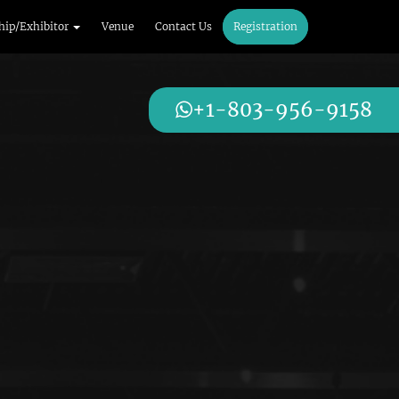
hip/Exhibitor
Venue
Contact Us
Registration
+1-803-956-9158