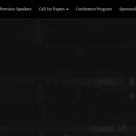
Previous Speakers
Call for Papers
Conference Program
Sponsors