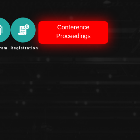
Conference
Proceedings
ram
Registration