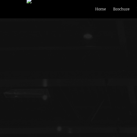
Home
Brochure