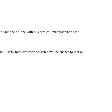
 to talk one-on-one with business call manufacturers who
gram. Every marketer member can have the chance to market