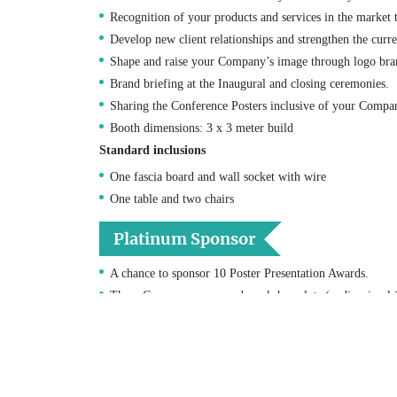
Recognition of your products and services in the market
Develop new client relationships and strengthen the curr
Shape and raise your Company’s image through logo bra
Brand briefing at the Inaugural and closing ceremonies.
Sharing the Conference Posters inclusive of your Compani
Booth dimensions: 3 x 3 meter build
Standard inclusions
One fascia board and wall socket with wire
One table and two chairs
Platinum Sponsor
A chance to sponsor 10 Poster Presentation Awards.
Three Company sponsored workshop slots (audio-visual i
Two complimentary exhibition booths with priority to pu
Four complimentary Conference registrations.
Logo recognition on the conference website front page w
One A4 Color advert within the conference proceedings 