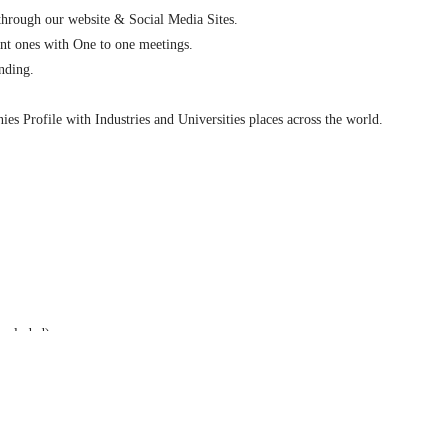
 through our website & Social Media Sites.
ent ones with One to one meetings.
nding.
es Profile with Industries and Universities places across the world.
ncluded).
rchase the space and to choose the booth location (Booth size-3X3 sq.M).
ith a link, brand recognition on the congress sponsorship page, and logo recog
book (excluding cover pages).