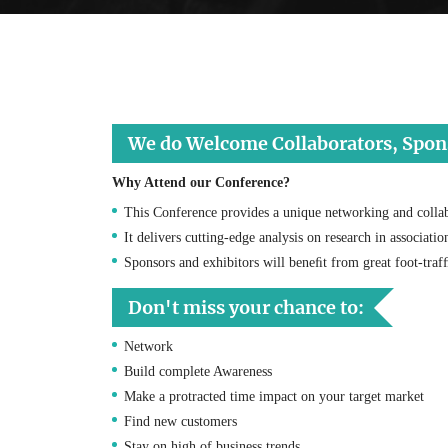
We do Welcome Collaborators, Sponso
Why Attend our Conference?
This Conference provides a unique networking and collab
It delivers cutting-edge analysis on research in associati
Sponsors and exhibitors will beneﬁt from great foot-tra
Don't miss your chance to:
Network
Build complete Awareness
Make a protracted time impact on your target market
Find new customers
Stay on high of business trends