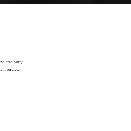
d credibility.
ent service.