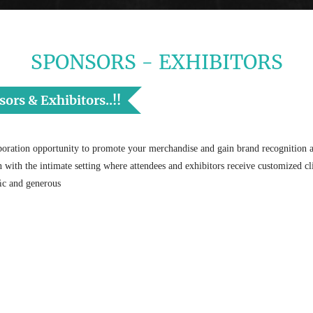
SPONSORS - EXHIBITORS
rs & Exhibitors..!!
oration opportunity to promote your merchandise and gain brand recognition an
on with the intimate setting where attendees and exhibitors receive customized cli
fﬁc and generous