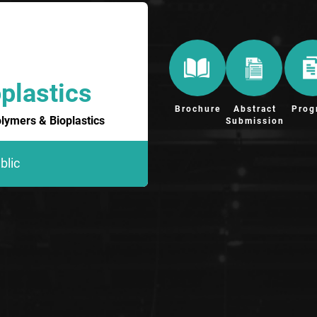
plastics
Brochure
Abstract
Prog
olymers & Bioplastics
Submission
blic