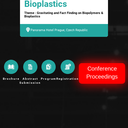
Bioplastics
Theme : Gravitating and Fact Finding on Biopolymers &
Bioplastics
Panorama Hotel Prague, Czech Republic
Conference
Proceedings
Brochure
Abstract
Program
Registration
Submission