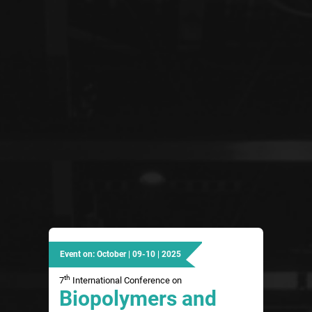
Event on: October | 09-10 | 2025
th
7
International Conference on
Biopolymers and