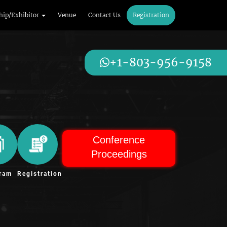
hip/Exhibitor
Venue
Contact Us
Registration
+1-803-956-9158
Conference
Proceedings
ram
Registration