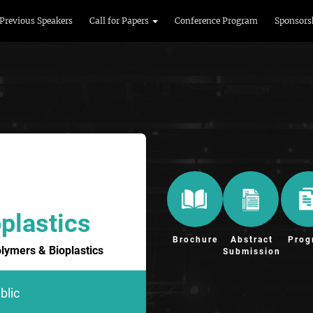
Previous Speakers
Call for Papers
Conference Program
Sponsors
plastics
Brochure
Abstract
Prog
olymers & Bioplastics
Submission
blic