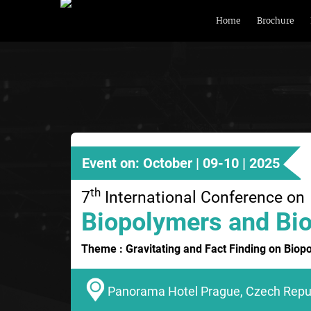
Home
Brochure
Event on: October | 09-10 | 2025
th
7
International Conference on
Biopolymers and Bio
Theme : Gravitating and Fact Finding on Biop
Panorama Hotel Prague, Czech Repu