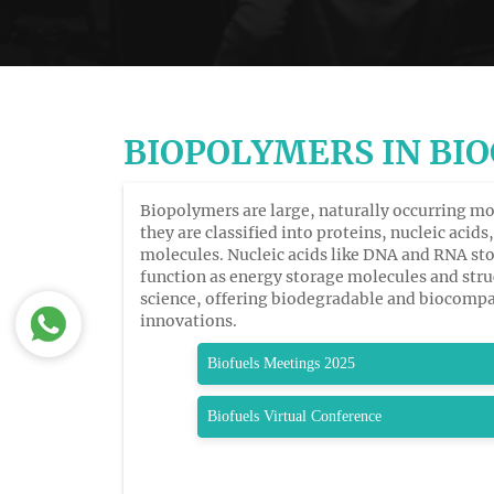
BIOPOLYMERS IN BI
Biopolymers are large, naturally occurring mo
they are classified into proteins, nucleic aci
molecules. Nucleic acids like DNA and RNA sto
function as energy storage molecules and str
science, offering biodegradable and biocompat
innovations.
Biofuels Meetings 2025
Biofuels Virtual Conference