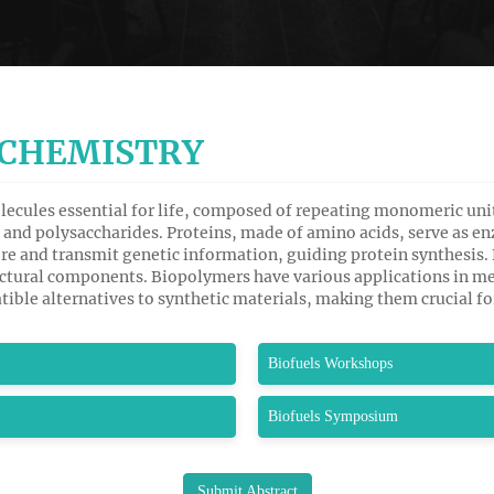
OCHEMISTRY
lecules essential for life, composed of repeating monomeric unit
ds, and polysaccharides. Proteins, made of amino acids, serve as
re and transmit genetic information, guiding protein synthesis. P
uctural components. Biopolymers have various applications in m
ible alternatives to synthetic materials, making them crucial fo
Biofuels Workshops
Biofuels Symposium
Submit Abstract