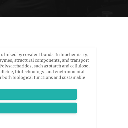
s linked by covalent bonds. In biochemistry,
 enzymes, structural components, and transport
olysaccharides, such as starch and cellulose,
edicine, biotechnology, and environmental
r both biological functions and sustainable