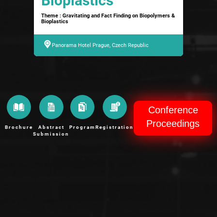
Bioplastics
Theme : Gravitating and Fact Finding on Biopolymers &
Bioplastics
Panorama Hotel Prague, Czech Republic
Conference
Proceedings
Brochure
Abstract
Program
Registration
Submission