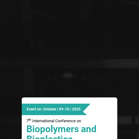
Event on: October | 09-10 | 2025
th
7
International Conference on
Biopolymers and