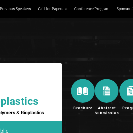
Previous Speakers
Call for Papers
Conference Program
Sponsors
plastics
Brochure
Abstract
Prog
olymers & Bioplastics
Submission
blic