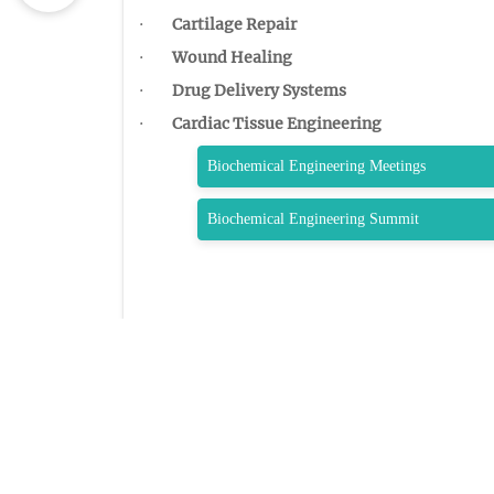
·
Cartilage Repair
·
Wound Healing
·
Drug Delivery Systems
·
Cardiac Tissue Engineering
Biochemical Engineering Meetings
Biochemical Engineering Summit
QUIC
Home