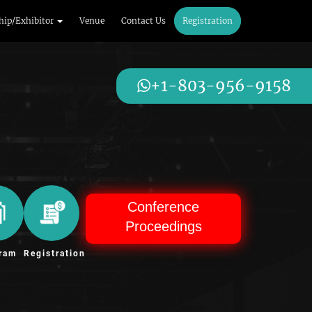
hip/Exhibitor
Venue
Contact Us
Registration
+1-803-956-9158
Conference
Proceedings
ram
Registration