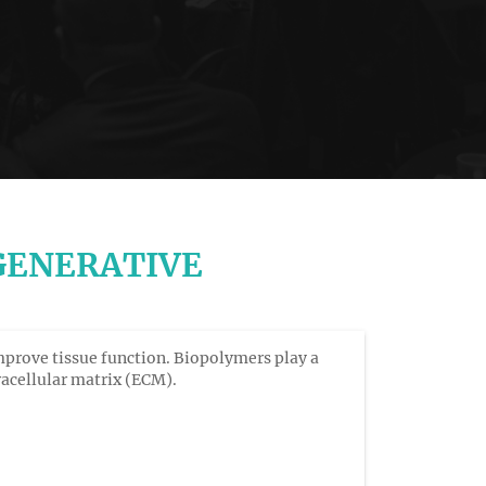
GENERATIVE
mprove tissue function. Biopolymers play a
tracellular matrix (ECM).