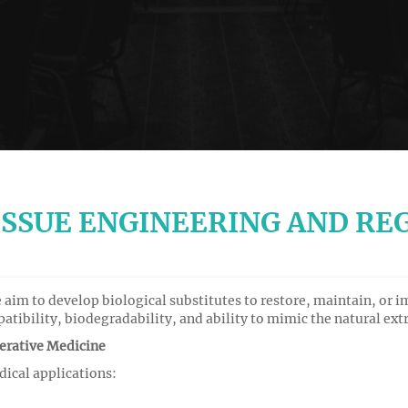
ISSUE ENGINEERING AND RE
aim to develop biological substitutes to restore, maintain, or i
mpatibility, biodegradability, and ability to mimic the natural ex
erative Medicine
dical applications: