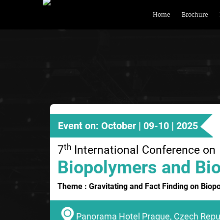
Home
Brochure
Event on: October | 09-10 | 2025
th
7
International Conference on
Biopolymers and Bio
Theme : Gravitating and Fact Finding on Biop
Panorama Hotel Prague, Czech Repu