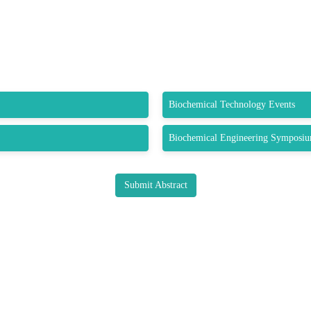
Biochemical Technology Events
Biochemical Engineering Symposi
Submit Abstract
K LINKS
USEFUL LINKS
CO
33 M
About us