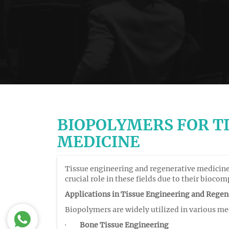
BIOPOLYMERS FOR T
MEDICINE
Tissue engineering and regenerative medicine 
crucial role in these fields due to their bioco
Applications in Tissue Engineering and Regen
Biopolymers are widely utilized in various me
·
Bone Tissue Engineering